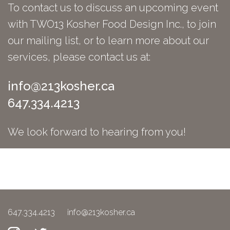
To contact us to discuss an upcoming event
with TWO13 Kosher Food Design Inc., to join
our mailing list, or to learn more about our
services, please contact us at:
info@213kosher.ca
647.334.4213
We look forward to hearing from you!
647.334.4213
info@213kosher.ca