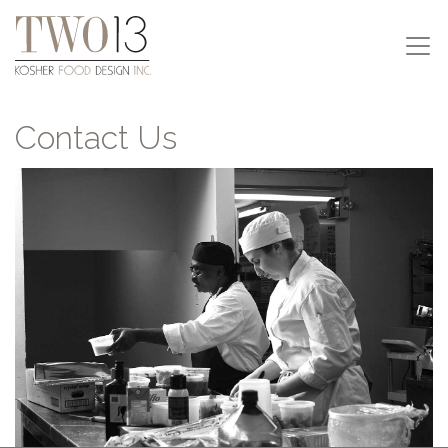
Contact Us